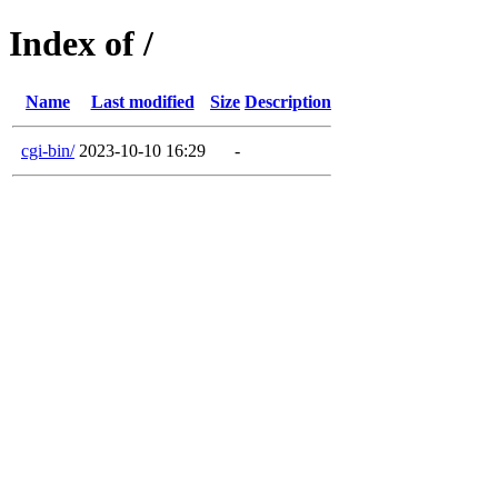
Index of /
Name
Last modified
Size
Description
cgi-bin/
2023-10-10 16:29
-